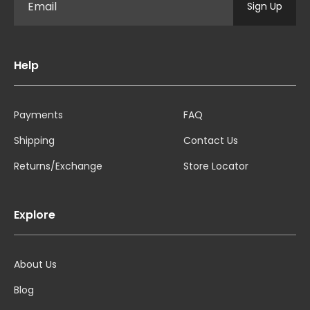
Sign Up
Help
Payments
FAQ
Shipping
Contact Us
Returns/Exchange
Store Locator
Explore
About Us
Blog