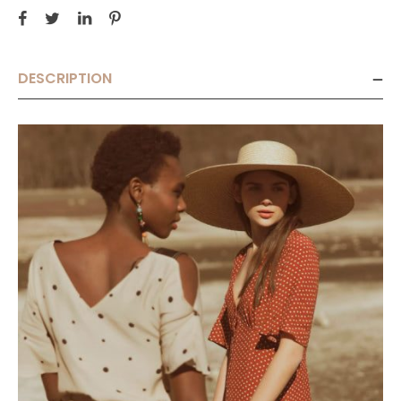
DESCRIPTION