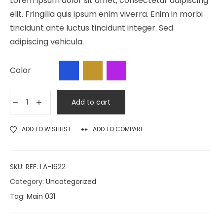
Lorem ipsum dolor sit amet, consectetur adipiscing
elit. Fringilla quis ipsum enim viverra. Enim in morbi
tincidunt ante luctus tincidunt integer. Sed
adipiscing vehicula.
Color
Add to cart
ADD TO WISHLIST
ADD TO COMPARE
SKU:
REF. LA-1622
Category:
Uncategorized
Tag:
Main 031