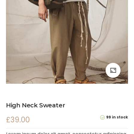
High Neck Sweater
99 in stock
£
39.00