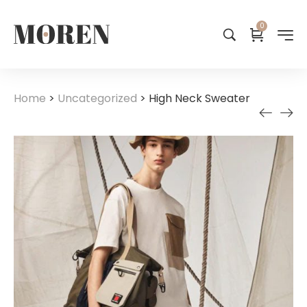
0
Home
>
Uncategorized
>
High Neck Sweater