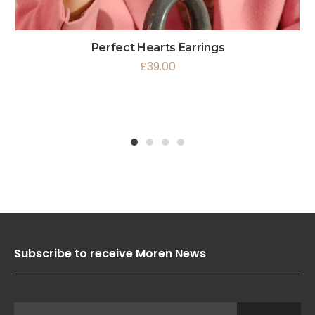
Perfect Hearts Earrings
£
39.00
1
2
3
4
Subscribe to receive Moren News