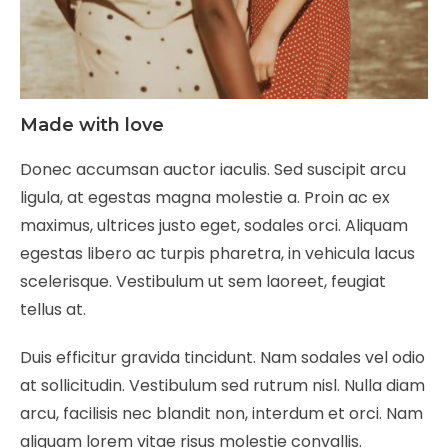
Made with love
Donec accumsan auctor iaculis. Sed suscipit arcu
ligula, at egestas magna molestie a. Proin ac ex
maximus, ultrices justo eget, sodales orci. Aliquam
egestas libero ac turpis pharetra, in vehicula lacus
scelerisque. Vestibulum ut sem laoreet, feugiat
tellus at.
Duis efficitur gravida tincidunt. Nam sodales vel odio
at sollicitudin. Vestibulum sed rutrum nisl. Nulla diam
arcu, facilisis nec blandit non, interdum et orci. Nam
aliquam lorem vitae risus molestie convallis.