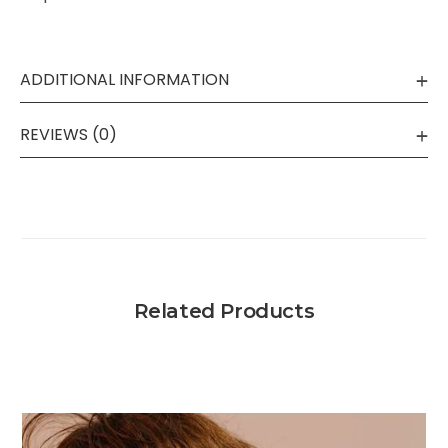
ADDITIONAL INFORMATION
REVIEWS (0)
Related Products