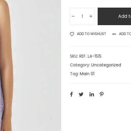
Add t
ADD TO WISHLIST
ADD T
SKU:
REF. LA-1515
Category:
Uncategorized
Tag:
Main 01