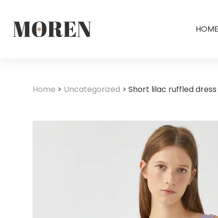
HOM
Home
>
Uncategorized
>
Short lilac ruffled dress