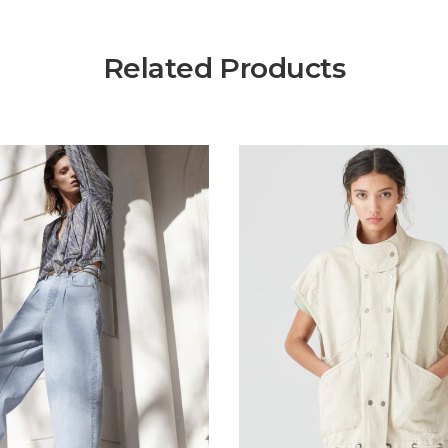
Related Products