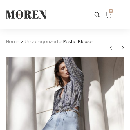
0
Home
>
Uncategorized
>
Rustic Blouse