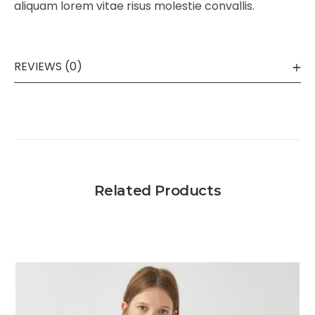
aliquam lorem vitae risus molestie convallis.
REVIEWS (0)
Related Products