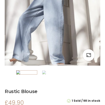
Rustic Blouse
1 Sold
98 in stock
£
49.90