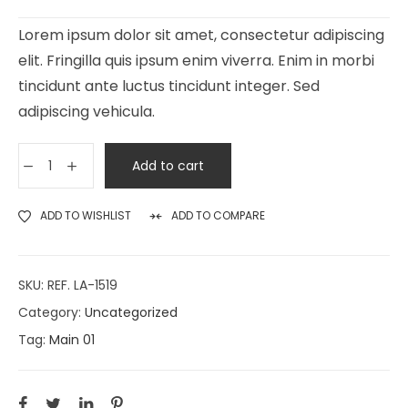
Lorem ipsum dolor sit amet, consectetur adipiscing
elit. Fringilla quis ipsum enim viverra. Enim in morbi
tincidunt ante luctus tincidunt integer. Sed
adipiscing vehicula.
Add to cart
ADD TO WISHLIST
ADD TO COMPARE
SKU:
REF. LA-1519
Category:
Uncategorized
Tag:
Main 01