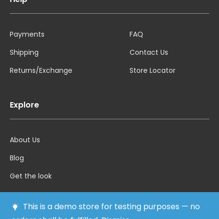
Payments
FAQ
Shipping
Contact Us
Returns/Exchange
Store Locator
Explore
About Us
Blog
Get the look
This is a demo store for testing purposes — no