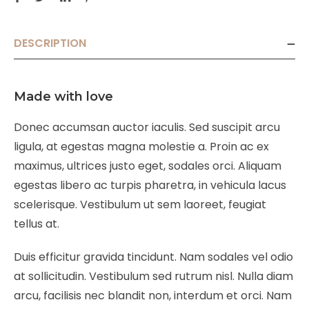
DESCRIPTION
Made with love
Donec accumsan auctor iaculis. Sed suscipit arcu
ligula, at egestas magna molestie a. Proin ac ex
maximus, ultrices justo eget, sodales orci. Aliquam
egestas libero ac turpis pharetra, in vehicula lacus
scelerisque. Vestibulum ut sem laoreet, feugiat
tellus at.
Duis efficitur gravida tincidunt. Nam sodales vel odio
at sollicitudin. Vestibulum sed rutrum nisl. Nulla diam
arcu, facilisis nec blandit non, interdum et orci. Nam