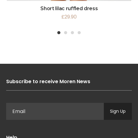
Short lilac ruffled dress
£
29.90
1
2
3
4
Subscribe to receive Moren News
Sign Up
Help