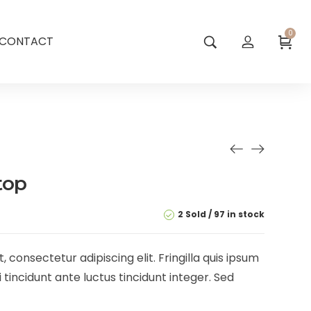
0
CONTACT
top
2 Sold
97 in stock
 consectetur adipiscing elit. Fringilla quis ipsum
 tincidunt ante luctus tincidunt integer. Sed