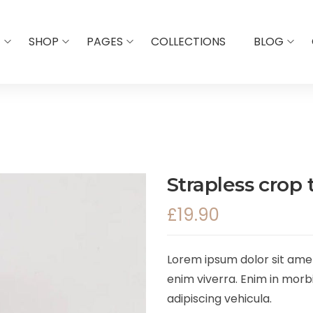
E
SHOP
PAGES
COLLECTIONS
BLOG
Strapless crop 
£
19.90
Lorem ipsum dolor sit amet,
enim viverra. Enim in morbi
adipiscing vehicula.