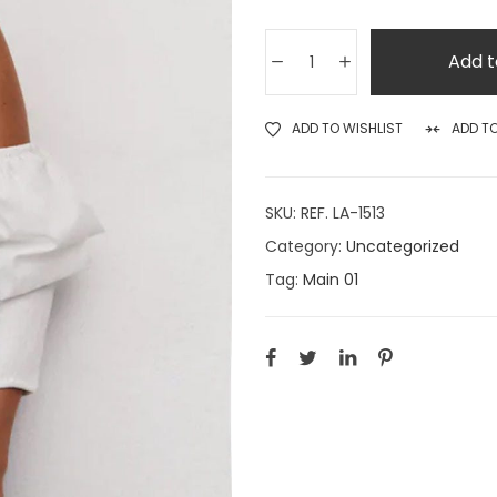
Add t
ADD TO WISHLIST
ADD T
SKU:
REF. LA-1513
Category:
Uncategorized
Tag:
Main 01