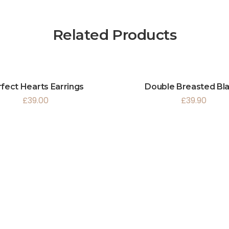
Related Products
fect Hearts Earrings
Double Breasted Bl
£
39.00
£
39.90