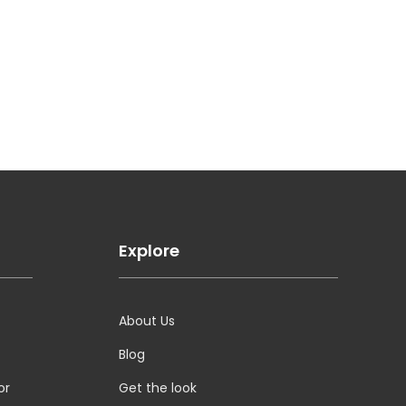
Explore
About Us
Blog
or
Get the look