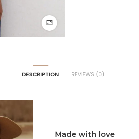
DESCRIPTION
REVIEWS (0)
Made with love