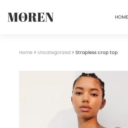
HOM
Home
>
Uncategorized
>
Strapless crop top