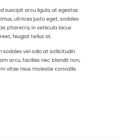
 suscipit arcu ligula, at egestas
mus, ultrices justo eget, sodales
pis pharetra, in vehicula lacus
et, feugiat tellus at.
 sodales vel odio at sollicitudin.
am arcu, facilisis nec blandit non,
 vitae risus molestie convallis.