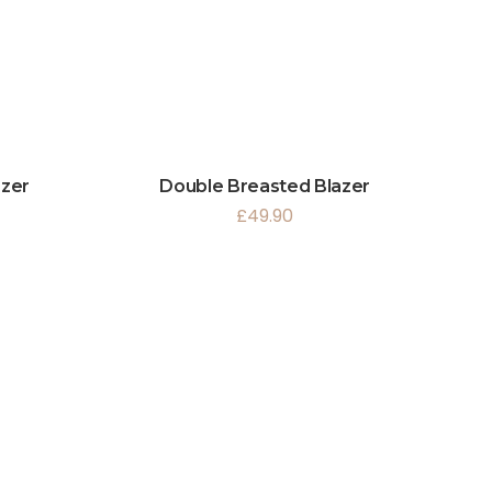
azer
Double Breasted Blazer
£
49.90