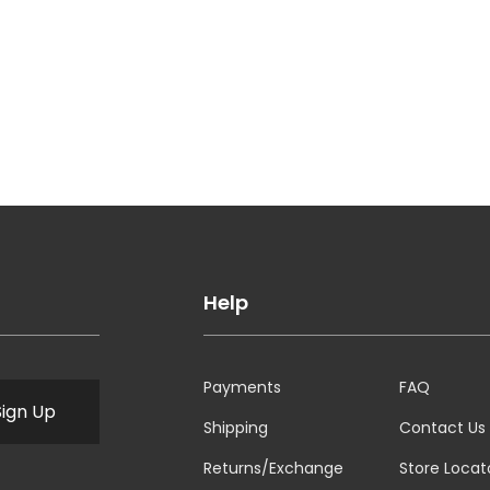
Help
Payments
FAQ
Sign Up
Shipping
Contact Us
Returns/Exchange
Store Locat