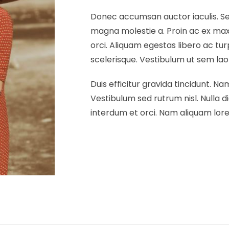
Donec accumsan auctor iaculis. Sed
magna molestie a. Proin ac ex maxi
orci. Aliquam egestas libero ac tur
scelerisque. Vestibulum ut sem laore
Duis efficitur gravida tincidunt. Nam
Vestibulum sed rutrum nisl. Nulla di
interdum et orci. Nam aliquam lorem