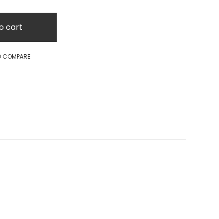
o cart
O COMPARE