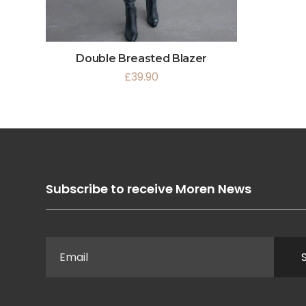
Double Breasted Blazer
£
39.90
Subscribe to receive Moren News