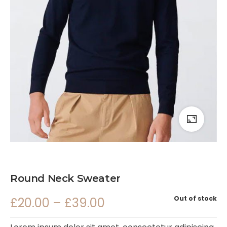
Round Neck Sweater
Out of stock
£
20.00
–
£
39.00