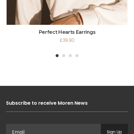
Perfect Hearts Earrings
£
39.90
1
2
3
4
Subscribe to receive Moren News
Sign Up