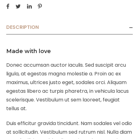
DESCRIPTION
Made with love
Donec accumsan auctor iaculis. Sed suscipit arcu
ligula, at egestas magna molestie a. Proin ac ex
maximus, ultrices justo eget, sodales orci. Aliquam
egestas libero ac turpis pharetra, in vehicula lacus
scelerisque. Vestibulum ut sem laoreet, feugiat
tellus at.
Duis efficitur gravida tincidunt. Nam sodales vel odio
at sollicitudin. Vestibulum sed rutrum nisl. Nulla diam