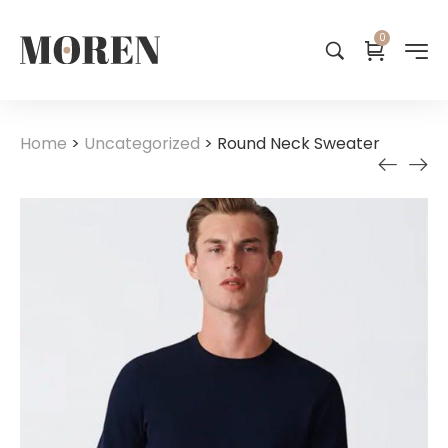
0
Home
>
Uncategorized
>
Round Neck Sweater