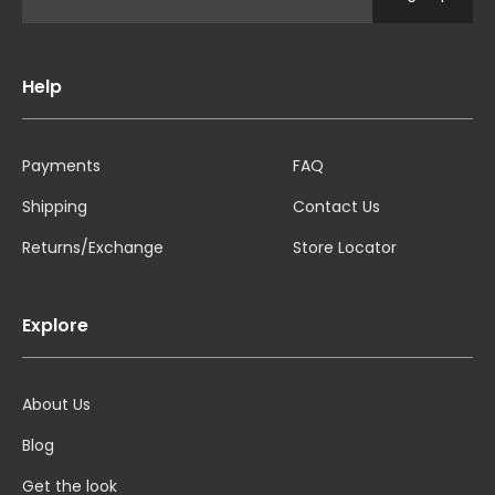
Help
Payments
FAQ
Shipping
Contact Us
Returns/Exchange
Store Locator
Explore
About Us
Blog
Get the look