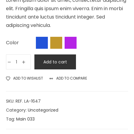
Lorem ipsum dolor sit amet, consectetur adipiscing
elit. Fringilla quis ipsum enim viverra. Enim in morbi
tincidunt ante luctus tincidunt integer. Sed
adipiscing vehicula.
Color
Add to cart
ADD TO WISHLIST
ADD TO COMPARE
SKU:
REF. LA-1647
Category:
Uncategorized
Tag:
Main 033