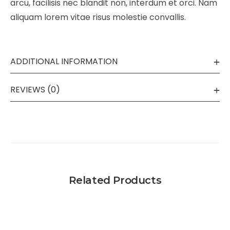
arcu, facilisis nec blandit non, interdum et orci. Nam
aliquam lorem vitae risus molestie convallis.
ADDITIONAL INFORMATION
REVIEWS (0)
Related Products