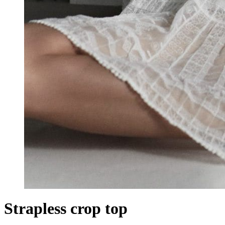
Strapless crop top